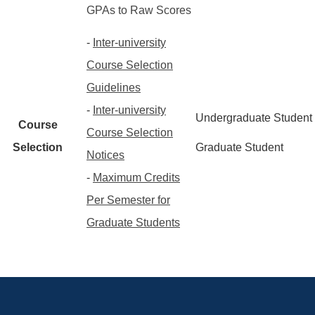
GPAs to Raw Scores
-
Inter-university
Course Selection
Guidelines
-
Inter-university
Undergraduate Student
Course
Course Selection
Selection
Graduate Student
Notices
-
Maximum Credits
Per Semester for
Graduate Students