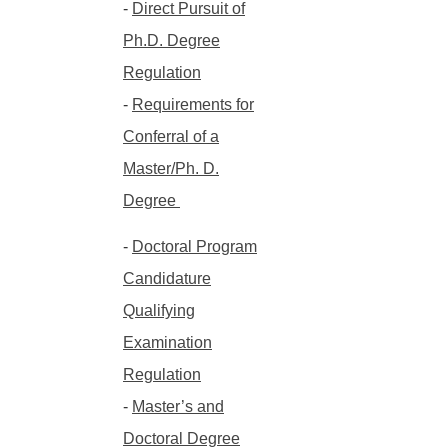
-
Direct Pursuit of
Ph.D. Degree
Regulation
-
Requirements for
Conferral of a
Master/Ph. D.
Degree
-
Doctoral Program
Candidature
Qualifying
Examination
Regulation
-
Master’s and
Doctoral Degree