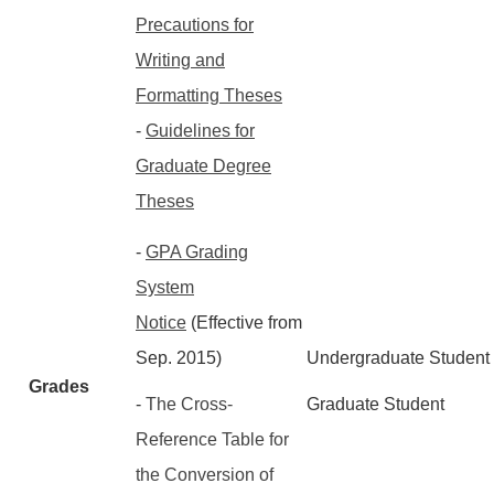
Precautions for
Writing and
Formatting Theses
-
Guidelines for
Graduate Degree
Theses
-
GPA Grading
System
Notice
(Effective from
Sep. 2015)
Undergraduate Student
Grades
-
The Cross-
Graduate Student
Reference Table for
the Conversion of