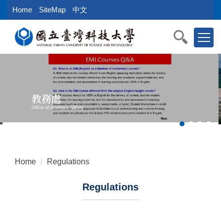
Jump
Home
SiteMap
中文
to
the
main
content
block
教務處
Office of Academic Affairs
Home
Regulations
Regulations