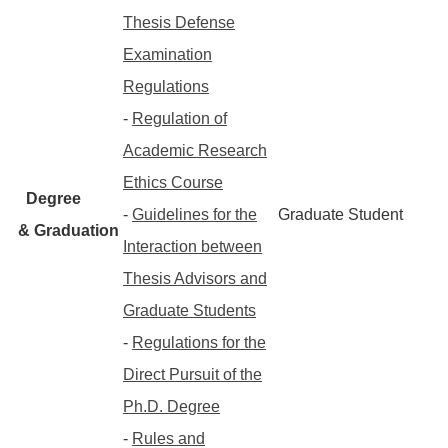
Thesis Defense
Examination
Regulations
-
Regulation of
Academic Research
Ethics Course
Degree
-
Guidelines for the
Graduate Student
& Graduation
Interaction between
Thesis Advisors and
Graduate Students
-
Regulations for the
Direct Pursuit of the
Ph.D. Degree
-
Rules and