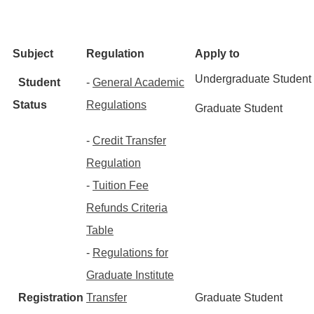
Subject
Regulation
Apply to
Undergraduate Student
Student
-
General Academic
Status
Regulations
Graduate Student
-
Credit Transfer
Regulation
-
Tuition Fee
Refunds Criteria
Table
-
Regulations for
Graduate Institute
Registration
Transfer
Graduate Student