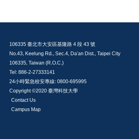
106335 臺北市大安區基隆路 4 段 43 號
No.43, Keelung Rd., Sec.4, Da'an Dist., Taipei City
106335, Taiwan (R.O.C.)
Tel: 886-2-27333141
24小時緊急校安專線: 0800-695995
Copyright ©2020 臺灣科技大學
Contact Us
Campus Map