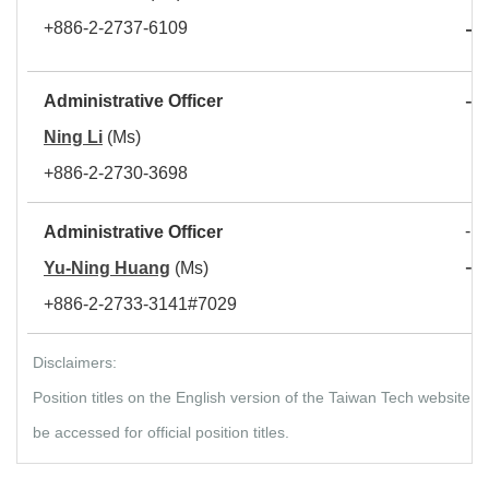
-
+886-2-2737-6109
D
-
Administrative Officer
S
Ning Li
(Ms)
+886-2-2730-3698
- S
Administrative Officer
-
Yu-Ning Huang
(Ms)
D
+886-2-2733-3141#7029
Disclaimers:
Position titles on the English version of the Taiwan Tech website
be accessed for official position titles.