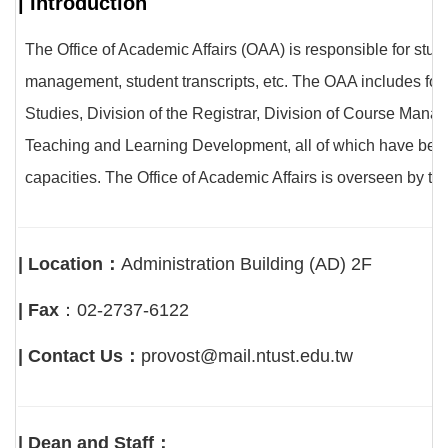
| Introduction
The Office of Academic Affairs (OAA) is responsible for st
management, student transcripts, etc. The OAA includes four
Studies, Division of the Registrar, Division of Course Mana
Teaching and Learning Development, all of which have been se
capacities. The Office of Academic Affairs is overseen by t
| Location：
Administration Building (AD) 2F
| Fax
：02-2737-6122
| Contact Us：
provost@mail.ntust.edu.tw
| Dean and Staff：