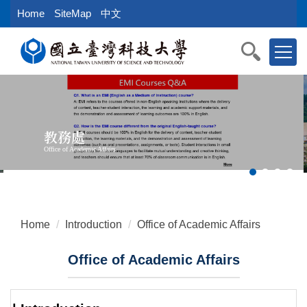
Jump
Home
SiteMap
中文
to
the
main
content
block
教務處
Office of Academic Affairs
Home
Introduction
Office of Academic Affairs
Office of Academic Affairs