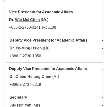
Vice President for Academic Affair
s
Dr.
Wei-Mei Chen
(Ms)
- L
+886-2-2733-3141 ext.6108
-
Deputy Vice President for Academic Affairs
A
-
Dr.
Yo-Ming Hsieh
(Mr)
C
+886-2-2730-1056
-
Deputy Vice President for Academic Affairs
A
-
Dr.
Chien-Hsiung Chen
(Mr)
D
+886-2-2737-6219
-
Secretary
C
-
Ju-Hsin Yen
(Ms)
O