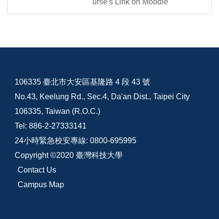
urse's Link on Moodle
106335 臺北市大安區基隆路 4 段 43 號
No.43, Keelung Rd., Sec.4, Da'an Dist., Taipei City
106335, Taiwan (R.O.C.)
Tel: 886-2-27333141
24小時緊急校安專線: 0800-695995
Copyright ©2020 臺灣科技大學
Contact Us
Campus Map