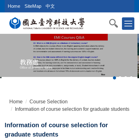
Jump
Home
SiteMap
中文
to
the
main
content
block
教務處
Office of Academic Affairs
Home
Course Selection
Information of course selection for graduate students
Information of course selection for
graduate students