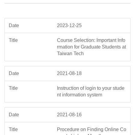
2023-12-25
Course Selection: Important Info
rmation for Graduate Students at
Taiwan Tech
2021-08-18
Instruction of login to your stude
nt information system
2021-08-16
Procedure on Finding Online Co