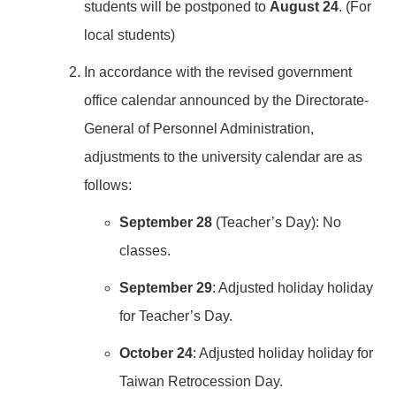
students will be postponed to
August 24
. (For
local students)
In accordance with the revised government
office calendar announced by the Directorate-
General of Personnel Administration,
adjustments to the university calendar are as
follows:
September 28
(Teacher’s Day): No
classes.
September 29
: Adjusted holiday holiday
for Teacher’s Day.
October 24
: Adjusted holiday holiday for
Taiwan Retrocession Day.