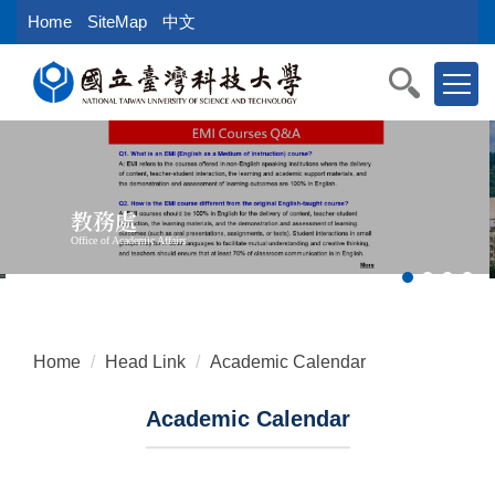
Jump
Home
SiteMap
中文
to
the
main
content
block
教務處
Office of Academic Affairs
Home
Head Link
Academic Calendar
Academic Calendar