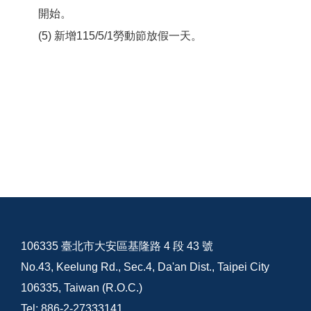
開始。
(5) 新增115/5/1勞動節放假一天。
106335 臺北市大安區基隆路 4 段 43 號
No.43, Keelung Rd., Sec.4, Da'an Dist., Taipei City
106335, Taiwan (R.O.C.)
Tel: 886-2-27333141