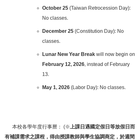
October 25
(Taiwan Retrocession Day):
No classes.
December 25
(Constitution Day): No
classes.
Lunar New Year Break
will now begin on
February 12, 2026
, instead of February
13.
May 1, 2026
(Labor Day): No classes.
本校各學年度行事曆： (※
上課日遇國定假日等放假日而
有補課需求之課程，得由授課教師與學生協調商定，於週間