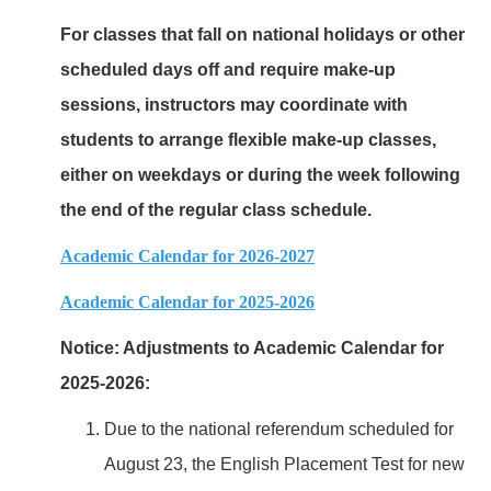
For classes that fall on national holidays or other
scheduled days off and require make-up
sessions, instructors may coordinate with
students to arrange flexible make-up classes,
either on weekdays or during the week following
the end of the regular class schedule.
Academic Calendar for 2026-2027
Academic Calendar for 2025-2026
Notice: Adjustments to Academic Calendar for
2025-2026:
Due to the national referendum scheduled for
August 23, the English Placement Test for new