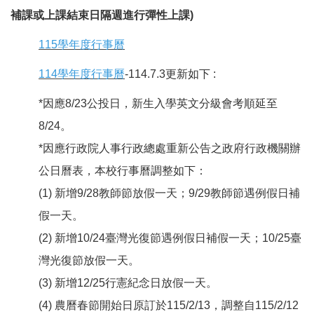
補課或上課結束日隔週進行彈性上課)
115學年度行事曆
114學年度行事曆
-114.7.3更新如下 :
*因應8/23公投日，新生入學英文分級會考順延至
8/24。
*因應行政院人事行政總處重新公告之政府行政機關辦
公日曆表，本校行事曆調整如下：
(1) 新增9/28教師節放假一天；9/29教師節遇例假日補
假一天。
(2) 新增10/24臺灣光復節遇例假日補假一天；10/25臺
灣光復節放假一天。
(3) 新增12/25行憲紀念日放假一天。
(4) 農曆春節開始日原訂於115/2/13，調整自115/2/12