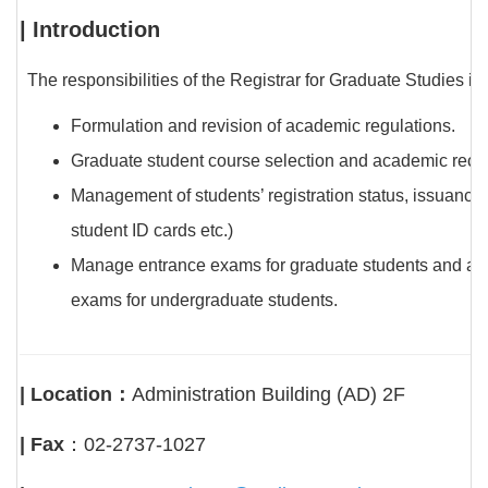
| Introduction
The responsibilities of the Registrar for Graduate Studies in
Formulation and revision of academic regulations.
Graduate student course selection and academic record
Management of students’ registration status, issuance o
student ID cards etc.)
Manage entrance exams for graduate students and appl
exams for undergraduate students.
| Location：
Administration Building (AD) 2F
| Fax
：02-2737-1027