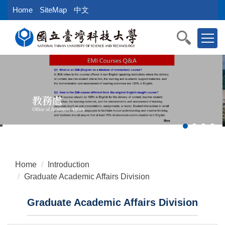
Jump
Home
SiteMap
中文
to
the
main
content
block
教務處
Office of Academic Affairs
Home
Introduction
Graduate Academic Affairs Division
Graduate Academic Affairs Division