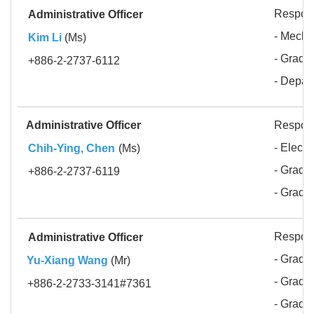
Respons
Administrative Officer
- Mecha
Kim Li
(Ms)
- Gradua
+886-2-2737-6112
- Depar
Administrative Officer
Respons
- Elect
Chih-Ying, Chen
(Ms)
- Gradua
+886-2-2737-6119
- Gradu
Respons
Administrative Officer
- Gradua
Yu-Xiang Wang
(Mr)
- Gradua
+886-2-2733-3141#7361
- Gradua