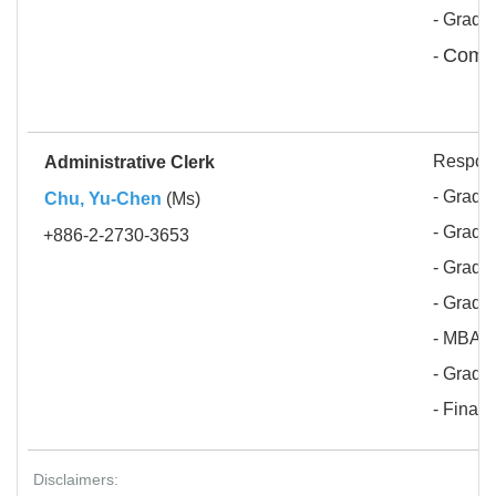
- Gradu
Compu
-
Respons
Administrative Clerk
- Gradua
Chu, Yu-Chen
(Ms)
- Gradua
+886-2-2730-3653
- Gradua
- Gradu
- MBA 
- Gradu
- Finan
Disclaimers: