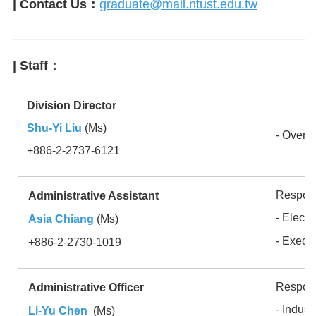
| Contact Us：
graduate@mail.ntust.edu.tw
| Staff：
Division Director
Shu-Yi Liu
(Ms)
- Oversi
+886-2-2737-6121
Respons
Administrative Assistant
- Electr
Asia Chiang
(Ms)
-
Execut
+886-2-2730-1019
Respons
Administrative Officer
- Indus
Li-Yu Chen
(Ms)