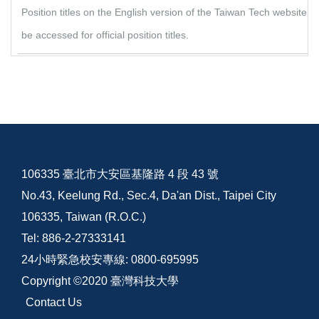
Position titles on the English version of the Taiwan Tech website
be accessed for official position titles.
106335 臺北市大安區基隆路 4 段 43 號
No.43, Keelung Rd., Sec.4, Da'an Dist., Taipei City
106335, Taiwan (R.O.C.)
Tel: 886-2-27333141
24小時緊急校安專線: 0800-695995
Copyright ©2020 臺灣科技大學
Contact Us