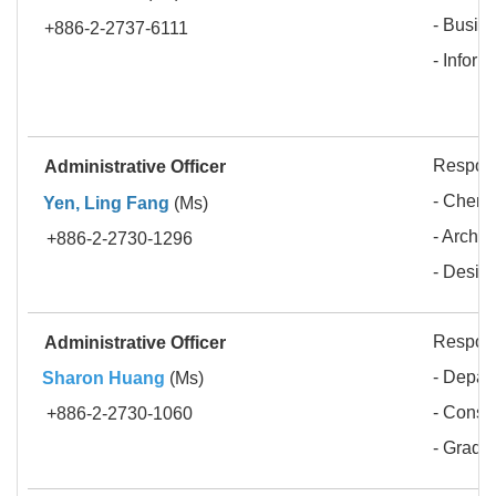
- Busin
+886-2-2737-6111
- Infor
Respons
Administrative Officer
- Chemi
Yen, Ling Fang
(Ms)
- Archit
+886-2-2730-1296
- Desig
Respons
Administrative Officer
- Depar
Sharon Huang
(Ms)
- Const
+886-2-2730-1060
- Gradua